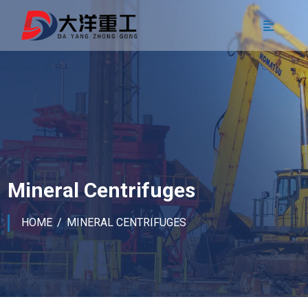
Mineral Centrifuges
HOME
MINERAL CENTRIFUGES