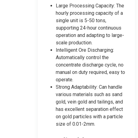
Large Processing Capacity: The
hourly processing capacity of a
single unit is 5-50 tons,
supporting 24-hour continuous
operation and adapting to large-
scale production.
Intelligent Ore Discharging:
Automatically control the
concentrate discharge cycle, no
manual on duty required, easy to
operate.
Strong Adaptability: Can handle
various materials such as sand
gold, vein gold and tailings, and
has excellent separation effect
on gold particles with a particle
size of 0.01-2mm.