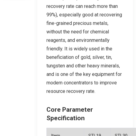
recovery rate can reach more than
99%), especially good at recovering
fine-grained precious metals,
without the need for chemical
reagents, and environmentally
friendly. It is widely used in the
beneficiation of gold, silver, tin,
tungsten and other heavy minerals,
and is one of the key equipment for
modern concentrators to improve
resource recovery rate.
Core Parameter
Specification
Item
STL19
STL30