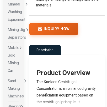
Mineral
materials.
Washing
Equipment
INQUIRY NOW
Mining Jig
Separators
Mobile
Description
Gold
Mining
Car
Product Overview
Sand
The Knelson Centrifugal
Making
Concentrator is an enhanced gravity
beneficiation equipment based on
Machines
the centrifugal principle. It
Shaking