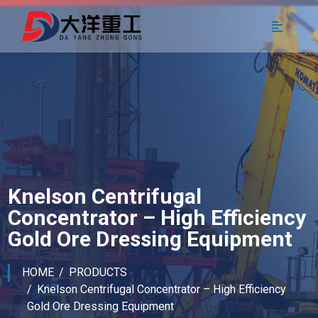
Knelson Centrifugal
Concentrator – High Efficiency
Gold Ore Dressing Equipment
HOME
PRODUCTS
Knelson Centrifugal Concentrator – High Efficiency
Gold Ore Dressing Equipment