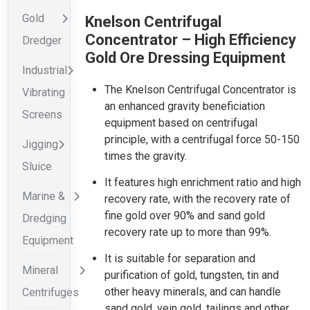
Gold
Knelson Centrifugal
Concentrator – High Efficiency
Dredger
Gold Ore Dressing Equipment
Industrial
The Knelson Centrifugal Concentrator is
Vibrating
an enhanced gravity beneficiation
Screens
equipment based on centrifugal
principle, with a centrifugal force 50-150
Jigging
times the gravity.
Sluice
It features high enrichment ratio and high
Marine &
recovery rate, with the recovery rate of
fine gold over 90% and sand gold
Dredging
recovery rate up to more than 99%.
Equipment
It is suitable for separation and
Mineral
purification of gold, tungsten, tin and
other heavy minerals, and can handle
Centrifuges
sand gold, vein gold, tailings and other