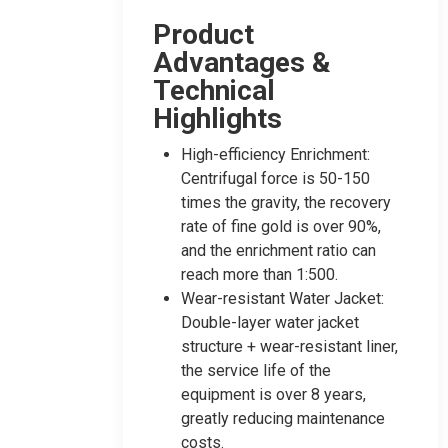
Product
Advantages &
Technical
Highlights
High-efficiency Enrichment:
Centrifugal force is 50-150
times the gravity, the recovery
rate of fine gold is over 90%,
and the enrichment ratio can
reach more than 1:500.
Wear-resistant Water Jacket:
Double-layer water jacket
structure + wear-resistant liner,
the service life of the
equipment is over 8 years,
greatly reducing maintenance
costs.