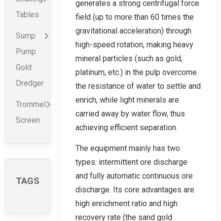
generates a strong centrifugal force
Tables
field (up to more than 60 times the
gravitational acceleration) through
Sump
high-speed rotation, making heavy
Pump
mineral particles (such as gold,
Gold
platinum, etc.) in the pulp overcome
Dredger
the resistance of water to settle and
enrich, while light minerals are
Trommel
carried away by water flow, thus
Screen
achieving efficient separation.
The equipment mainly has two
types: intermittent ore discharge
and fully automatic continuous ore
TAGS
discharge. Its core advantages are
high enrichment ratio and high
recovery rate (the sand gold