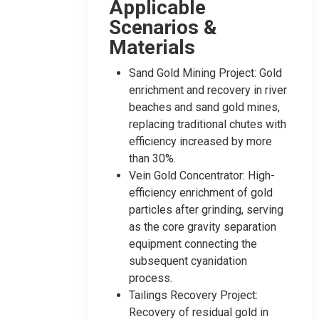
Applicable
Scenarios &
Materials
Sand Gold Mining Project: Gold
enrichment and recovery in river
beaches and sand gold mines,
replacing traditional chutes with
efficiency increased by more
than 30%.
Vein Gold Concentrator: High-
efficiency enrichment of gold
particles after grinding, serving
as the core gravity separation
equipment connecting the
subsequent cyanidation
process.
Tailings Recovery Project:
Recovery of residual gold in