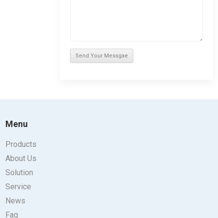
Menu
Products
About Us
Solution
Service
News
Faq