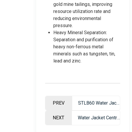
gold mine tailings, improving
resource utilization rate and
reducing environmental
pressure.
Heavy Mineral Separation:
Separation and purification of
heavy non-ferrous metal
minerals such as tungsten, tin,
lead and zinc.
PREV
STLB60 Water Jacket Centrifuge
NEXT
Water Jacket Centrifuge – High Efficiency Gravity Separation Equipment for Gold Recovery