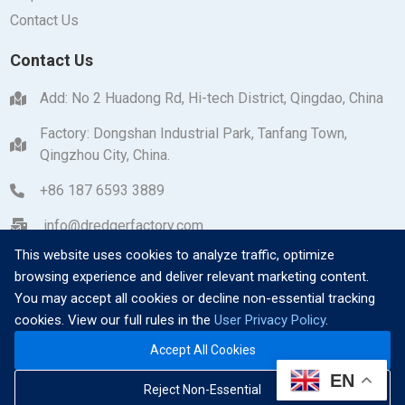
Contact Us
Contact Us
Add: No 2 Huadong Rd, Hi-tech District, Qingdao, China
Factory: Dongshan Industrial Park, Tanfang Town,
Qingzhou City, China.
+86 187 6593 3889
info@dredgerfactory.com
This website uses cookies to analyze traffic, optimize
browsing experience and deliver relevant marketing content.
You may accept all cookies or decline non-essential tracking
cookies. View our full rules in the
User Privacy Policy
.
Copyright © 2026 Qingzhou Dayang Heavy Industrial
Accept All Cookies
Machinery Manufacturing Co., Ltd. All Rights Reserved.
|
EN
Ask for Quote
Reject Non-Essential
Privacy Policy