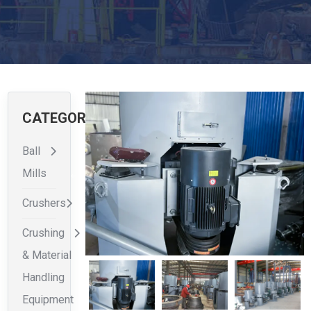
CATEGORIES
Ball
Mills
Crushers
Crushing
& Material
Handling
Equipment