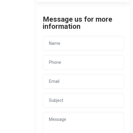
Message us for more
information