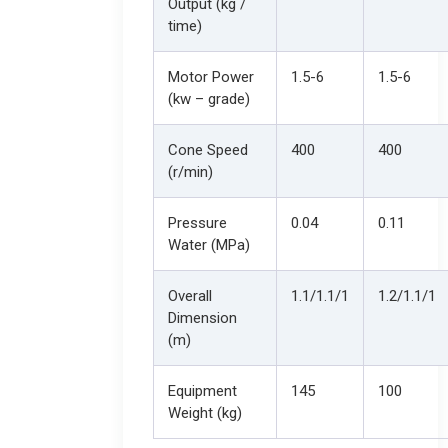
Output (kg /
time)
Motor Power
1.5-6
1.5-6
(kw – grade)
Cone Speed
400
400
(r/min)
Pressure
0.04
0.11
Water (MPa)
Overall
1.1/1.1/1
1.2/1.1/1
Dimension
(m)
Equipment
145
100
Weight (kg)