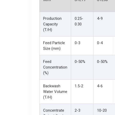
Production
0.25-
4-9
Capacity
0.30
(T/H)
Feed Particle
0-3
0-4
Size (mm)
Feed
0-50%
0-50%
Concentration
(%)
Backwash
1.5-2
4-6
Water Volume
(T/H)
Concentrate
2-3
10-20