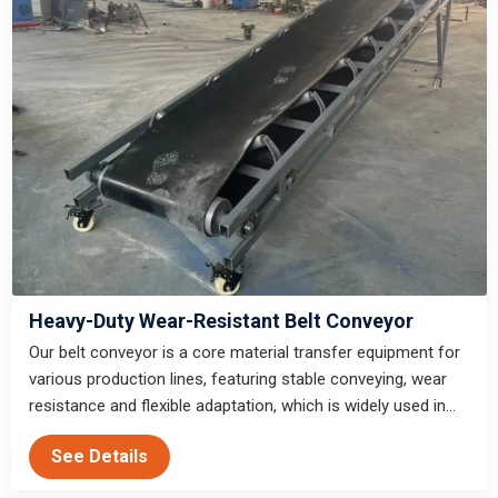
Heavy-Duty Wear-Resistant Belt Conveyor
Our belt conveyor is a core material transfer equipment for
various production lines, featuring stable conveying, wear
resistance and flexible adaptation, which is widely used in
gold mining, sand and gravel production, mine beneficiation
See Details
and infrastructure waste treatment.