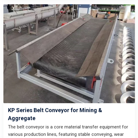
KP Series Belt Conveyor for Mining &
Aggregate
The belt conveyor is a core material transfer equipment for
various production lines, featuring stable conveying, wear