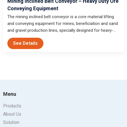
Mining Inclined Belt Conveyor – Heavy Duty Ore
Conveying Equipment
The mining inclined belt conveyor is a core material lifting
and conveying equipment for mines, beneficiation and sand
and gravel production lines, specially designed for heavy-
duty climbing and harsh working conditions, with strong
See Details
climbing capacity and high conveying efficiency.
Menu
Products
About Us
Solution