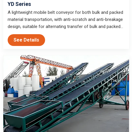
YD Series
A lightweight mobile belt conveyor for both bulk and packed
material transportation, with anti-scratch and anti-breakage
design, suitable for alternating transfer of bulk and packed
materials in warehouses, construction sites and mines.
See Details