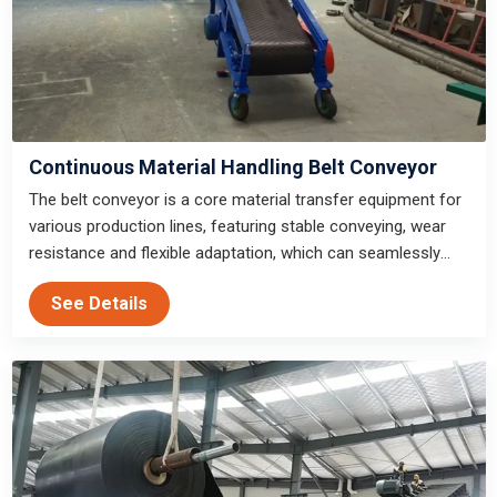
Continuous Material Handling Belt Conveyor
The belt conveyor is a core material transfer equipment for
various production lines, featuring stable conveying, wear
resistance and flexible adaptation, which can seamlessly
connect with various front and rear end production
See Details
equipment to meet the material transfer needs of
production lines of all scales.