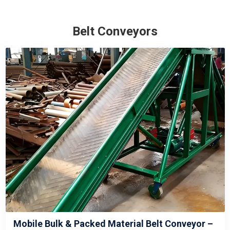
Belt Conveyors
Mobile Bulk & Packed Material Belt Conveyor –