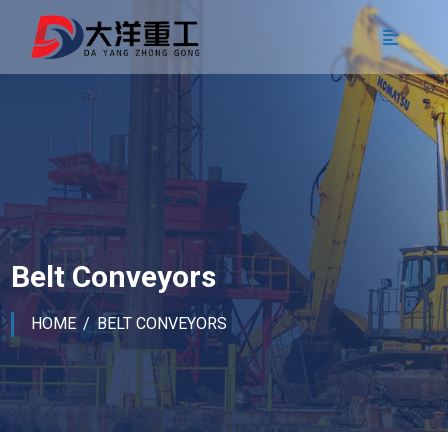
Belt Conveyors
HOME
BELT CONVEYORS