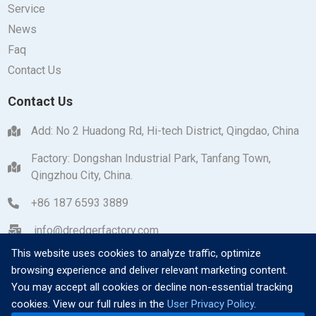
Service
News
Faq
Contact Us
Contact Us
Add: No 2 Huadong Rd, Hi-tech District, Qingdao, China
Factory: Dongshan Industrial Park, Tanfang Town,
Qingzhou City, China.
+86 187 6593 3889
info@dredgerfactory.com
This website uses cookies to analyze traffic, optimize
browsing experience and deliver relevant marketing content.
You may accept all cookies or decline non-essential tracking
cookies. View our full rules in the
User Privacy Policy
.