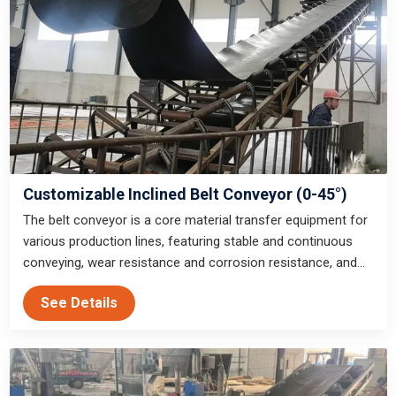
Customizable Inclined Belt Conveyor (0-45°)
The belt conveyor is a core material transfer equipment for
various production lines, featuring stable and continuous
conveying, wear resistance and corrosion resistance, and
can be customized to adapt to indoor and outdoor working
See Details
conditions of mining, sand and gravel, infrastructure and
other industries.