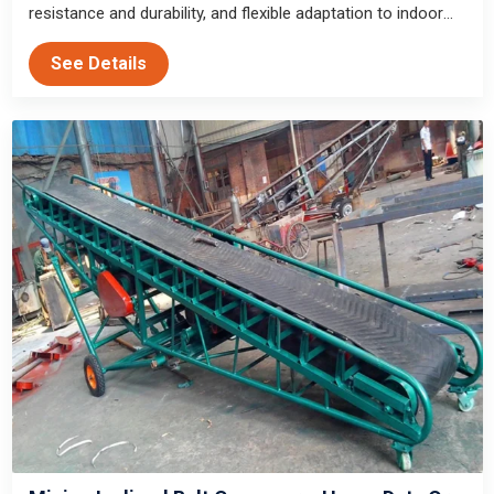
resistance and durability, and flexible adaptation to indoor
and outdoor working conditions for block and granular
See Details
material transportation