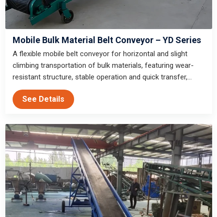
Mobile Bulk Material Belt Conveyor – YD Series
A flexible mobile belt conveyor for horizontal and slight
climbing transportation of bulk materials, featuring wear-
resistant structure, stable operation and quick transfer,
suitable for outdoor temporary operation scenarios such as
See Details
gold panning and sand and stone construction sites.