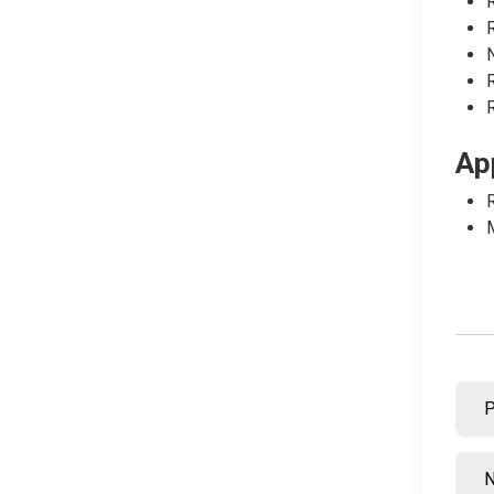
R
R
N
R
R
Ap
R
M