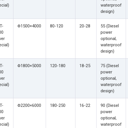
cial)
waterproof
design)
T-
Φ1500×4000
80-120
20-28
55 (Diesel
00
power
ver
optional,
cial)
waterproof
design)
T-
Φ1800×5000
120-180
18-25
75 (Diesel
00
power
ver
optional,
cial)
waterproof
design)
T-
Φ2200×6000
180-250
16-22
90 (Diesel
00
power
ver
optional,
cial)
waterproof