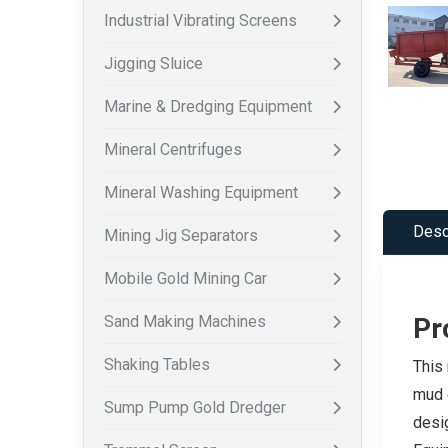
Industrial Vibrating Screens
Jigging Sluice
Marine & Dredging Equipment
Mineral Centrifuges
Mineral Washing Equipment
Desc
Mining Jig Separators
Mobile Gold Mining Car
Sand Making Machines
Pr
Shaking Tables
This 
mud c
Sump Pump Gold Dredger
desig