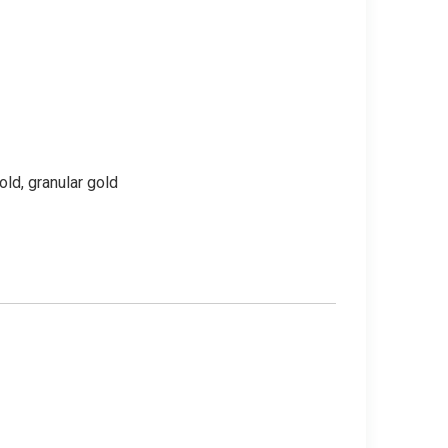
old, granular gold