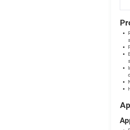
Pr
R
s
F
E
s
I
N
H
Ap
Ap