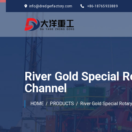
info@dredgerfactory.com
+86-18765933889
River Gold Special R
Channel
HOME
PRODUCTS
River Gold Special Rotar