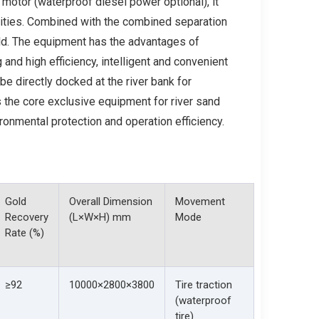
motor (waterproof diesel power optional), it
rities. Combined with the combined separation
gold. The equipment has the advantages of
and high efficiency, intelligent and convenient
 be directly docked at the river bank for
is the core exclusive equipment for river sand
ronmental protection and operation efficiency.
Gold
Overall Dimension
Movement
Recovery
(L×W×H) mm
Mode
Rate (%)
≥92
10000×2800×3800
Tire traction
(waterproof
tire)