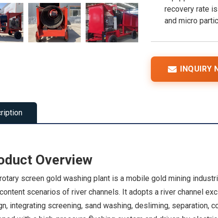
recovery rate is
and micro partic
INQUIRY
ription
oduct Overview
rotary screen gold washing plant is a mobile gold mining industr
ontent scenarios of river channels. It adopts a river channel exc
n, integrating screening, sand washing, desliming, separation, 