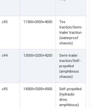
≥93
11500×3000×4000
Tire
traction/Semi-
trailer traction
(waterproof
chassis)
≥94
13000×3200×4200
Semi-trailer
traction/Self-
propelled
(amphibious
chassis)
≥95
14500×3500×4500
Self-propelled
(hydraulic
drive,
amphibious)