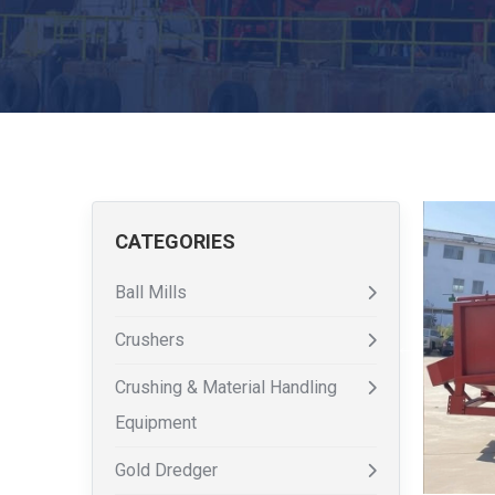
CATEGORIES
Ball Mills
Crushers
Crushing & Material Handling
Equipment
Gold Dredger