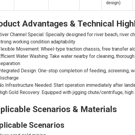
design)
oduct Advantages & Technical Highl
iver Channel Special: Specially designed for river beach, river 
trong working condition adaptability
lexible Movement: Wheel-type traction chassis, free transfer alo
fficient Water Washing: Take water nearby for cleaning, thoroug
eparation
ntegrated Design: One-stop completion of feeding, screening, wa
discharge
o Infrastructure Needed: Start operation immediately after land
igh Gold Recovery: Equipped with jigging chute/centrifuge, high 
plicable Scenarios & Materials
plicable Scenarios