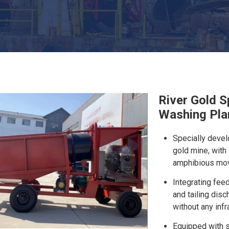
River Gold S
Washing Plan
Specially devel
gold mine, with
amphibious move
Integrating fee
and tailing disc
without any infr
Equipped with sp