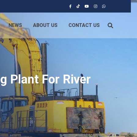
NEWS
ABOUT US
CONTACT US
g Plant For River