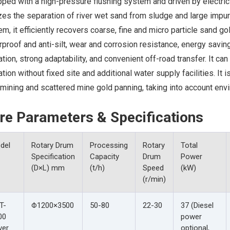
ped with a high-pressure flushing system and driven by electric 
zes the separation of river wet sand from sludge and large impu
m, it efficiently recovers coarse, fine and micro particle sand 
proof and anti-silt, wear and corrosion resistance, energy saving 
tion, strong adaptability, and convenient off-road transfer. It can
tion without fixed site and additional water supply facilities. It 
mining and scattered mine gold panning, taking into account envi
re Parameters & Specifications
del
Rotary Drum
Processing
Rotary
Total
Specification
Capacity
Drum
Power
(D×L) mm
(t/h)
Speed
(kW)
(r/min)
T-
Φ1200×3500
50-80
22-30
37 (Diesel
00
power
ver
optional,