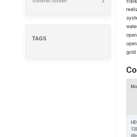
Trommel Screen
Equip
reali
syste
water
opera
TAGS
opera
gold 
Co
Mo
HD
12
(Ri