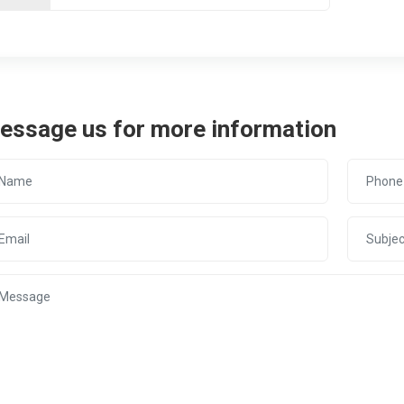
essage us for more information