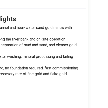
ights
channel and near-water sand gold mines with
ng the river bank and on-site operation
h separation of mud and sand, and cleaner gold
ter washing, mineral processing and tailing
ing, no foundation required, fast commissioning
recovery rate of fine gold and flake gold