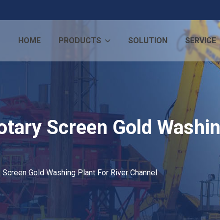
HOME
PRODUCTS
SOLUTION
SERVICE
otary Screen Gold Washin
y Screen Gold Washing Plant For River Channel