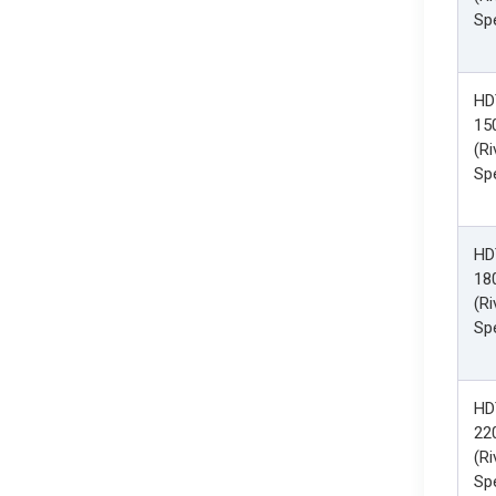
Spe
HD
15
(Ri
Spe
HD
18
(Ri
Spe
HD
22
(Ri
Spe