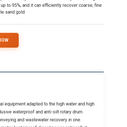
 up to 95%, and it can efficiently recover coarse, fine
le sand gold.
 NOW
ial equipment adapted to the high water and high
lusive waterproof and anti-silt rotary drum
conveying and wastewater recovery in one.