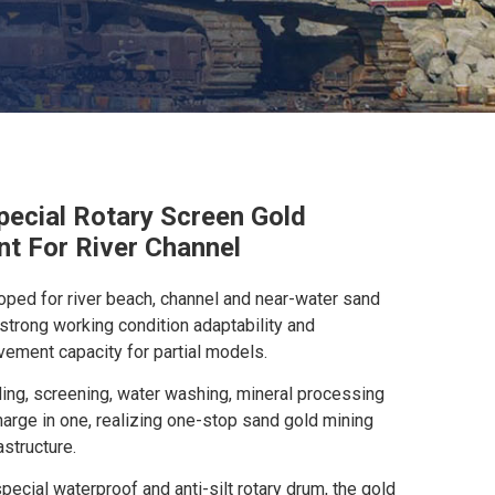
pecial Rotary Screen Gold
t For River Channel
oped for river beach, channel and near-water sand
 strong working condition adaptability and
ment capacity for partial models.
ding, screening, water washing, mineral processing
harge in one, realizing one-stop sand gold mining
astructure.
ecial waterproof and anti-silt rotary drum, the gold