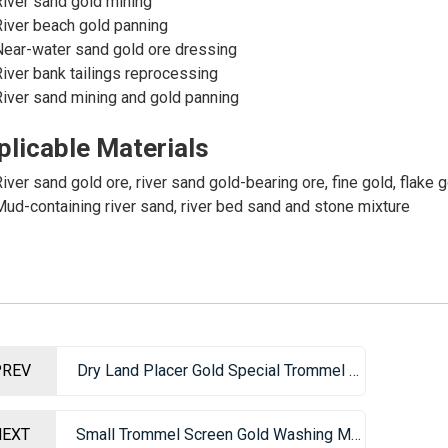
iver sand gold mining
iver beach gold panning
ear-water sand gold ore dressing
iver bank tailings reprocessing
iver sand mining and gold panning
plicable Materials
iver sand gold ore, river sand gold-bearing ore, fine gold, flake g
ud-containing river sand, river bed sand and stone mixture
PREV
Dry Land Placer Gold Special Trommel Screen Gold Washing Machine
NEXT
Small Trommel Screen Gold Washing Machine – Portable Gold Mining Equipment