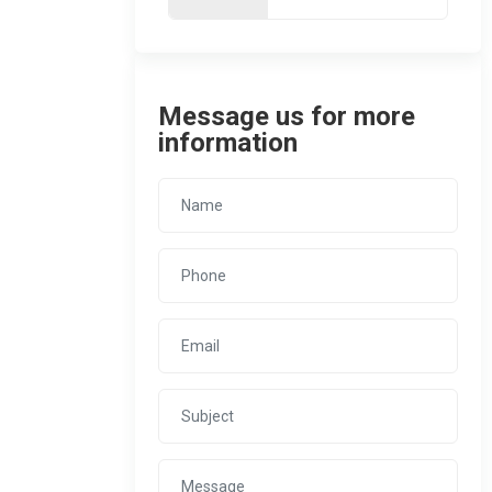
Message us for more
information