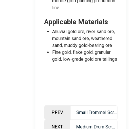
mobile gold panning production
line
Applicable Materials
Alluvial gold ore, river sand ore,
mountain sand ore, weathered
sand, muddy gold-bearing ore
Fine gold, flake gold, granular
gold, low-grade gold ore tailings
PREV
Small Trommel Screen Gold Washing Machine – Portable Gold Mining Equipment
NEXT
Medium Drum Screen Gold Washing Plant – Mobile Sand Gold Mining Equipment