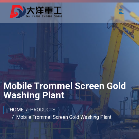
Mobile Trommel Screen Gold
Washing Plant
HOME
PRODUCTS
Mobile Trommel Screen Gold Washing Plant