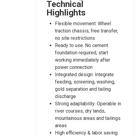
Technical
Highlights
Flexible movement: Wheel
traction chassis, free transfer,
no site restrictions
Ready to use: No cement
foundation required, start
working immediately after
power connection
Integrated design: Integrate
feeding, screening, washing,
gold separation and tailing
discharge
Strong adaptability: Operable in
river courses, dry lands,
mountainous areas and tailings
areas
High efficiency & labor saving: