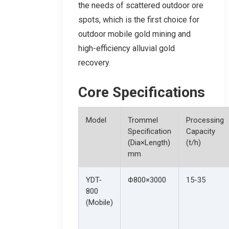
the needs of scattered outdoor ore
spots, which is the first choice for
outdoor mobile gold mining and
high-efficiency alluvial gold
recovery.
Core Specifications
Model
Trommel
Processing
Specification
Capacity
(Dia×Length)
(t/h)
mm
YDT-
Φ800×3000
15-35
800
(Mobile)