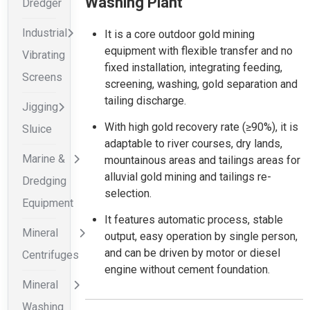
Washing Plant
Dredger
Industrial
It is a core outdoor gold mining
equipment with flexible transfer and no
Vibrating
fixed installation, integrating feeding,
Screens
screening, washing, gold separation and
tailing discharge.
Jigging
With high gold recovery rate (≥90%), it is
Sluice
adaptable to river courses, dry lands,
Marine &
mountainous areas and tailings areas for
alluvial gold mining and tailings re-
Dredging
selection.
Equipment
It features automatic process, stable
Mineral
output, easy operation by single person,
and can be driven by motor or diesel
Centrifuges
engine without cement foundation.
Mineral
Washing