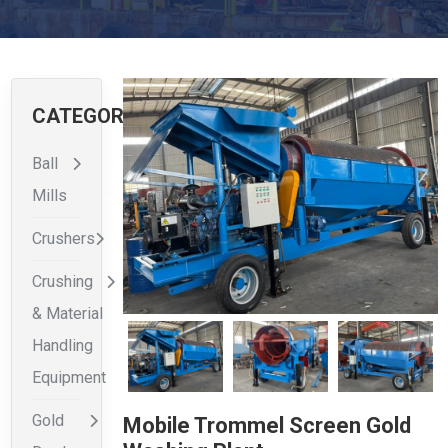
CATEGORIES
Ball
Mills
Crushers
Crushing
& Material
Handling
Equipment
Gold
Mobile Trommel Screen Gold