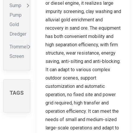
or diesel engine, it realizes large
Sump
impurity screening, clay washing and
Pump
alluvial gold enrichment and
Gold
recovery in sand ore. The equipment
Dredger
has both convenient mobility and
high separation efficiency, with firm
Trommel
structure, wear resistance, energy
Screen
saving, anti-silting and anti-blocking.
It can adapt to various complex
outdoor scenes, support
customization and automatic
TAGS
operation, no fixed site and power
grid required, high transfer and
operation efficiency. It can meet the
needs of small and medium-sized
large-scale operations and adapt to