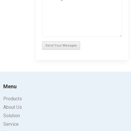
Menu
Products
About Us
Solution
Service