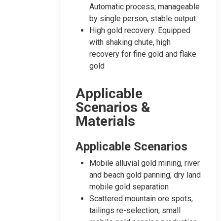
Automatic process, manageable
by single person, stable output
High gold recovery: Equipped
with shaking chute, high
recovery for fine gold and flake
gold
Applicable
Scenarios &
Materials
Applicable Scenarios
Mobile alluvial gold mining, river
and beach gold panning, dry land
mobile gold separation
Scattered mountain ore spots,
tailings re-selection, small