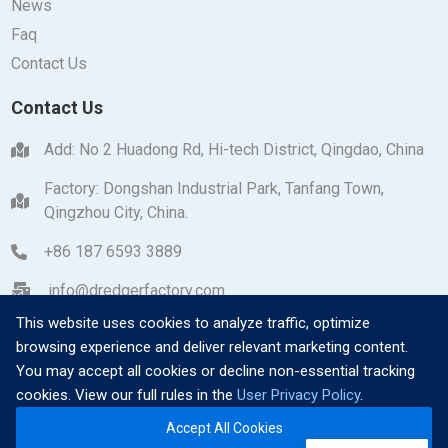
News
Faq
Contact Us
Contact Us
Add: No 2 Huadong Rd, Hi-tech District, Qingdao, China
Factory: Dongshan Industrial Park, Tanfang Town,
Qingzhou City, China.
+86 187 6593 3889
info@dredgerfactory.com
This website uses cookies to analyze traffic, optimize
browsing experience and deliver relevant marketing content.
You may accept all cookies or decline non-essential tracking
cookies. View our full rules in the
User Privacy Policy
.
Copyright © 2026 Qingzhou Dayang Heavy Industrial
Accept All Cookies