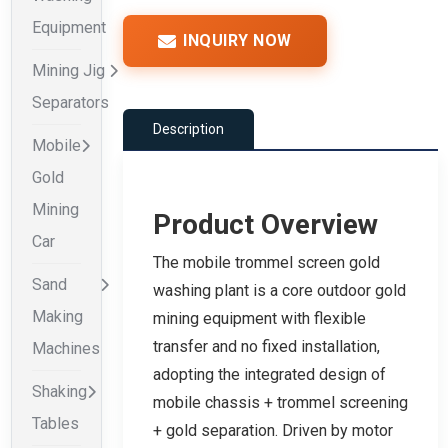
Equipment
INQUIRY NOW
Mining Jig
Separators
Description
Mobile
Gold
Mining
Product Overview
Car
The mobile trommel screen gold
Sand
washing plant is a core outdoor gold
Making
mining equipment with flexible
transfer and no fixed installation,
Machines
adopting the integrated design of
Shaking
mobile chassis + trommel screening
Tables
+ gold separation. Driven by motor