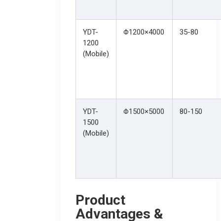
YDT-
Φ1200×4000
35-80
1200
(Mobile)
YDT-
Φ1500×5000
80-150
1500
(Mobile)
Product
Advantages &