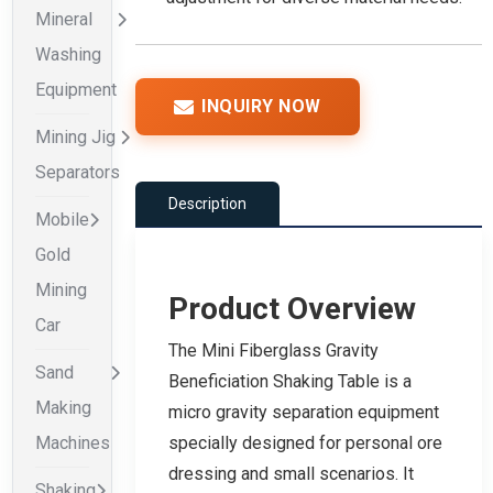
Mineral
Washing
Equipment
INQUIRY NOW
Mining Jig
Separators
Description
Mobile
Gold
Mining
Product Overview
Car
The Mini Fiberglass Gravity
Sand
Beneficiation Shaking Table is a
Making
micro gravity separation equipment
Machines
specially designed for personal ore
dressing and small scenarios. It
Shaking