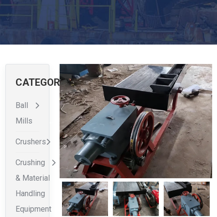
CATEGORIES
Ball
Mills
Crushers
Crushing
& Material
Handling
Equipment