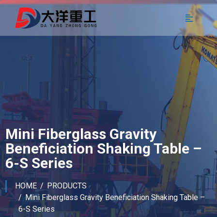
Mini Fiberglass Gravity
Beneficiation Shaking Table –
6-S Series
HOME
PRODUCTS
Mini Fiberglass Gravity Beneficiation Shaking Table –
6-S Series