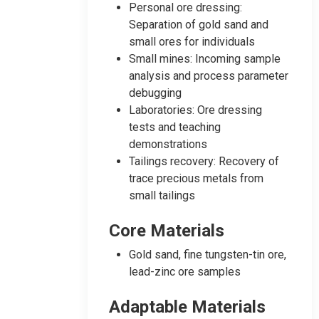
Personal ore dressing:
Separation of gold sand and
small ores for individuals
Small mines: Incoming sample
analysis and process parameter
debugging
Laboratories: Ore dressing
tests and teaching
demonstrations
Tailings recovery: Recovery of
trace precious metals from
small tailings
Core Materials
Gold sand, fine tungsten-tin ore,
lead-zinc ore samples
Adaptable Materials