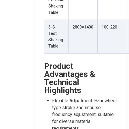
Shaking
Table
6-S
2800×1400
100-220
Test
Shaking
Table
Product
Advantages &
Technical
Highlights
Flexible Adjustment: Handwheel
type stroke and impulse
frequency adjustment, suitable
for diverse material
requirements