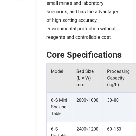
small mines and laboratory
scenarios, and has the advantages
of high sorting accuracy,
environmental protection without
reagents and controllable cost.
Core Specifications
Model
Bed Size
Processing
(L × W)
Capacity
mm
(kg/h)
6-S Mini
2000×1000
30-80
Shaking
Table
6-S
2400×1200
60-150
Portable