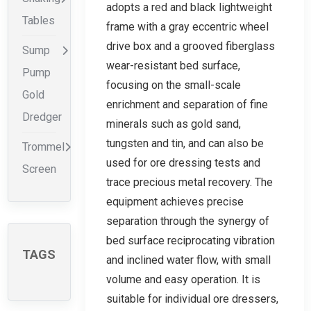
adopts a red and black lightweight
Tables
frame with a gray eccentric wheel
drive box and a grooved fiberglass
Sump
wear-resistant bed surface,
Pump
focusing on the small-scale
Gold
enrichment and separation of fine
Dredger
minerals such as gold sand,
tungsten and tin, and can also be
Trommel
used for ore dressing tests and
Screen
trace precious metal recovery. The
equipment achieves precise
separation through the synergy of
bed surface reciprocating vibration
TAGS
and inclined water flow, with small
volume and easy operation. It is
suitable for individual ore dressers,