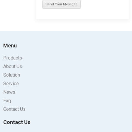
Menu
Products
About Us
Solution
Service
News
Faq
Contact Us
Contact Us