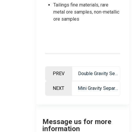
Tailings fine materials, rare
metal ore samples, non-metallic
ore samples
PREV
Double Gravity Separation Table
NEXT
Mini Gravity Separation Table – Professional Ore Dressing Equipment
Message us for more
information