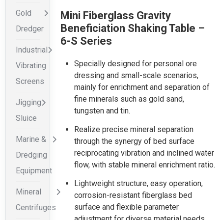
Gold
Mini Fiberglass Gravity
Beneficiation Shaking Table –
Dredger
6-S Series
Industrial
Specially designed for personal ore
Vibrating
dressing and small-scale scenarios,
Screens
mainly for enrichment and separation of
fine minerals such as gold sand,
Jigging
tungsten and tin.
Sluice
Realize precise mineral separation
Marine &
through the synergy of bed surface
reciprocating vibration and inclined water
Dredging
flow, with stable mineral enrichment ratio.
Equipment
Lightweight structure, easy operation,
Mineral
corrosion-resistant fiberglass bed
surface and flexible parameter
Centrifuges
adjustment for diverse material needs.