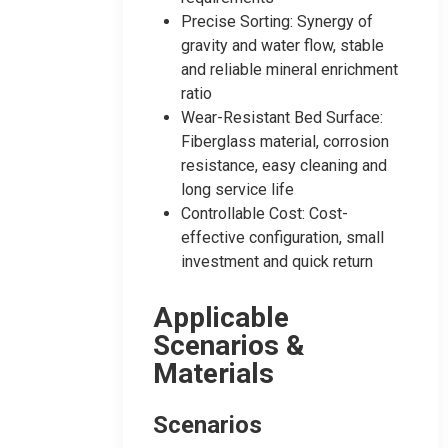
Precise Sorting: Synergy of
gravity and water flow, stable
and reliable mineral enrichment
ratio
Wear-Resistant Bed Surface:
Fiberglass material, corrosion
resistance, easy cleaning and
long service life
Controllable Cost: Cost-
effective configuration, small
investment and quick return
Applicable
Scenarios &
Materials
Scenarios