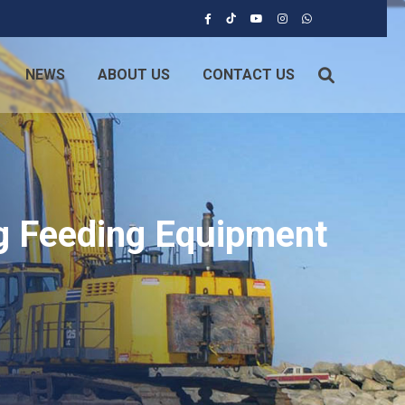
NEWS
ABOUT US
CONTACT US
ng Feeding Equipment