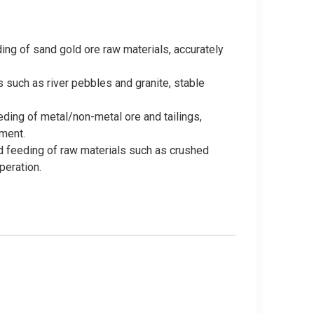
ing of sand gold ore raw materials, accurately
 such as river pebbles and granite, stable
eding of metal/non-metal ore and tailings,
ment.
d feeding of raw materials such as crushed
peration.