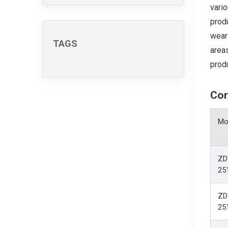
vario
prod
wear-
TAGS
areas
produ
Cor
Mo
ZD
25
ZD
25