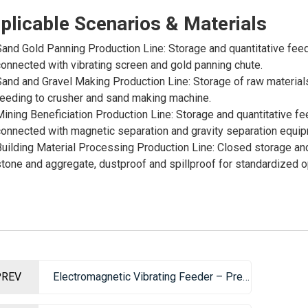
plicable Scenarios & Materials
and Gold Panning Production Line: Storage and quantitative feed
onnected with vibrating screen and gold panning chute.
and and Gravel Making Production Line: Storage of raw materials
eeding to crusher and sand making machine.
ining Beneficiation Production Line: Storage and quantitative fe
onnected with magnetic separation and gravity separation equip
uilding Material Processing Production Line: Closed storage an
tone and aggregate, dustproof and spillproof for standardized o
PREV
Electromagnetic Vibrating Feeder – Precision Feeding Equipment for Production Lines