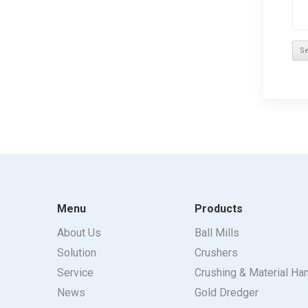
Menu
Products
About Us
Ball Mills
Solution
Crushers
Service
Crushing & Material Ha
News
Gold Dredger