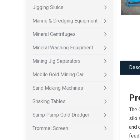
Jigging Sluice
Marine & Dredging Equipment
Mineral Centrifuges
Mineral Washing Equipment
Mining Jig Separators
Desc
Mobile Gold Mining Car
Sand Making Machines
Pr
Shaking Tables
The C
Sump Pump Gold Dredger
silo
and o
Trommel Screen
feedi