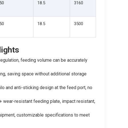
50
18.5
3160
50
18.5
3500
ights
egulation, feeding volume can be accurately
ing, saving space without additional storage
ilo and anti-sticking design at the feed port, no
wear-resistant feeding plate, impact resistant,
quipment, customizable specifications to meet