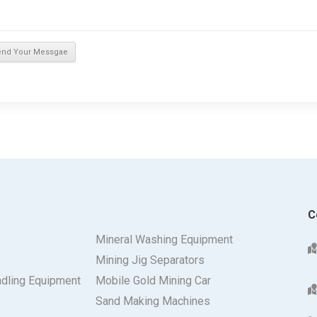
Products
C
Mineral Washing Equipment
Mining Jig Separators
ndling Equipment
Mobile Gold Mining Car
Sand Making Machines