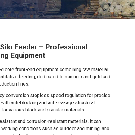
 Silo Feeder – Professional
ing Equipment
ated core front-end equipment combining raw material
ntitative feeding, dedicated to mining, sand gold and
duction lines.
y conversion stepless speed regulation for precise
 with anti-blocking and anti-leakage structural
 for various block and granular materials.
sistant and corrosion-resistant materials, it can
 working conditions such as outdoor and mining, and