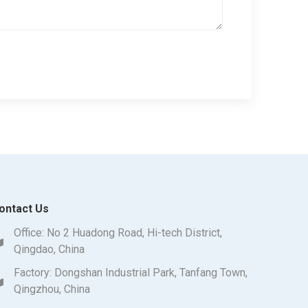
ontact Us
Office: No 2 Huadong Road, Hi-tech District,
Qingdao, China
Factory: Dongshan Industrial Park, Tanfang Town,
Qingzhou, China