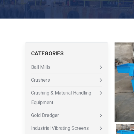
CATEGORIES
Ball Mills
Crushers
Crushing & Material Handling
Equipment
Gold Dredger
Industrial Vibrating Screens