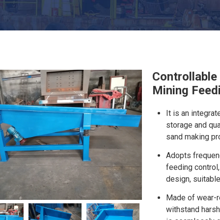
Controllable
Mining Feed
It is an integr
storage and qua
sand making pro
Adopts frequenc
feeding control,
design, suitable
Made of wear-re
withstand harsh