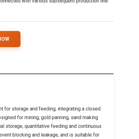
onnected with various subsequent production line
 NOW
t for storage and feeding, integrating a closed
esigned for mining, gold panning, sand making
ial storage, quantitative feeding and continuous
vent blocking and leakage, and is suitable for