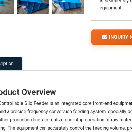
is seamlessly c
equipment.
INQUIRY
ription
oduct Overview
ontrollable Silo Feeder is an integrated core front-end equipmen
 and a precise frequency conversion feeding system, specially d
ther production lines to realize one-stop operation of raw mater
ng. The equipment can accurately control the feeding volume, pre