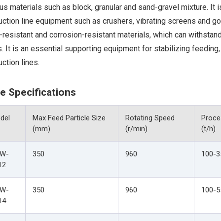
us materials such as block, granular and sand-gravel mixture. I
uction line equipment such as crushers, vibrating screens and g
resistant and corrosion-resistant materials, which can withstan
. It is an essential supporting equipment for stabilizing feeding,
ction lines.
e Specifications
del
Max Feed Particle Size
Rotating Speed
Proce
(mm)
(r/min)
(t/h)
W-
350
960
100-3
12
W-
350
960
100-5
14