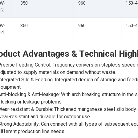
W-
350
960
150-4
12
W-
350
960
150-4
14
oduct Advantages & Technical Highl
recise Feeding Control: Frequency conversion stepless speed r
djusted to supply materials on demand without waste.
ntegrated Silo & Feeding: Integrated design of storage and feed
equipment.
nti-blocking & Anti-leakage: With arch breaking structure in the s
locking or leakage problems.
ear-resistant & Durable: Thickened manganese steel silo body + 
ear-resistant and durable for outdoor use.
trong Adaptability: Can connect with all types of subsequent e
ifferent production line needs.