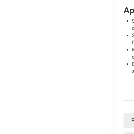
Ap
S
c
S
f
M
c
B
s