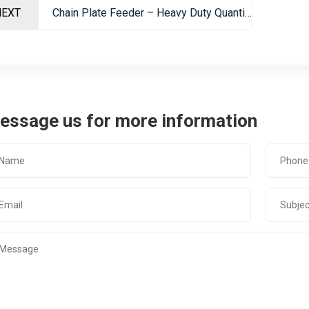
NEXT
Chain Plate Feeder – Heavy Duty Quantitative Feeding Equipment For Mining
essage us for more information