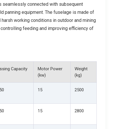
t is seamlessly connected with subsequent
old panning equipment. The fuselage is made of
d harsh working conditions in outdoor and mining
 controlling feeding and improving efficiency of
ssing Capacity
Motor Power
Weight
(kw)
(kg)
50
15
2500
50
15
2800