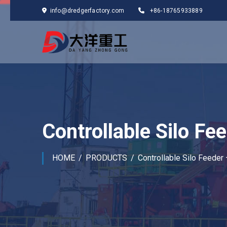
info@dredgerfactory.com
+86-18765933889
Controllable Silo F
HOME
PRODUCTS
Controllable Silo Feeder