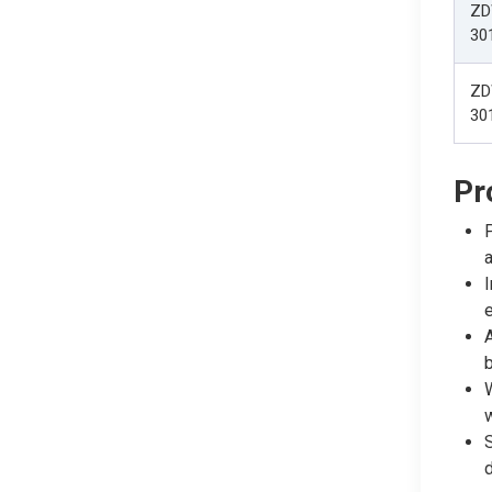
ZD
30
ZD
30
Pr
P
a
I
A
b
W
w
S
d