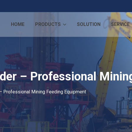
HOME
PRODUCTS
SOLUTION
SERVICE
eeder – Professional Mini
 – Professional Mining Feeding Equipment