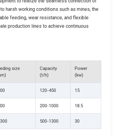
uipment to realize the seamless connection of
 to harsh working conditions such as mines, the
able feeding, wear resistance, and flexible
cale production lines to achieve continuous
eding size
Capacity
Power
mm)
(t/h)
(kw)
00
120-450
15
00
200-1000
18.5
300
500-1300
30