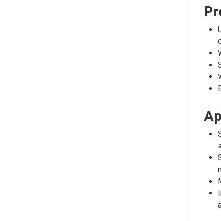
Pr
U
W
S
W
E
Ap
S
s
S
m
M
I