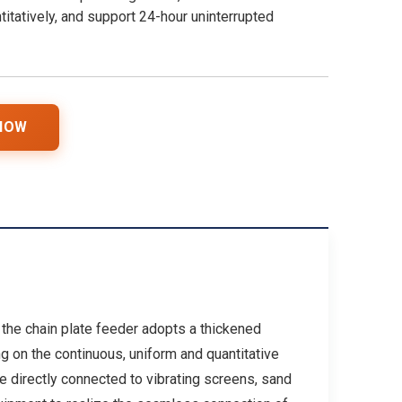
titatively, and support 24-hour uninterrupted
 NOW
, the chain plate feeder adopts a thickened
 on the continuous, uniform and quantitative
e directly connected to vibrating screens, sand