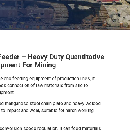
Feeder – Heavy Duty Quantitative
ipment For Mining
nt-end feeding equipment of production lines, it
ss connection of raw materials from silo to
ipment.
ed manganese steel chain plate and heavy welded
 to impact and wear, suitable for harsh working
conversion speed regulation, it can feed materials