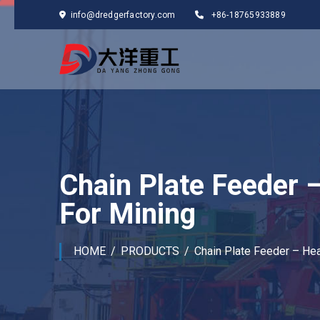
info@dredgerfactory.com
+86-18765933889
Chain Plate Feeder 
For Mining
HOME
PRODUCTS
Chain Plate Feeder – Hea