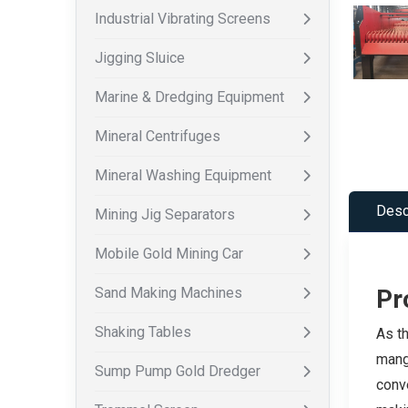
Industrial Vibrating Screens
Jigging Sluice
Marine & Dredging Equipment
Mineral Centrifuges
Mineral Washing Equipment
Desc
Mining Jig Separators
Mobile Gold Mining Car
Sand Making Machines
Pr
Shaking Tables
As th
manga
Sump Pump Gold Dredger
conve