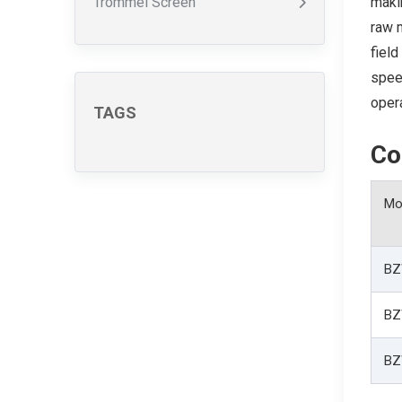
Trommel Screen
maki
raw m
field
speed
opera
TAGS
Co
Mo
BZ
BZ
BZ