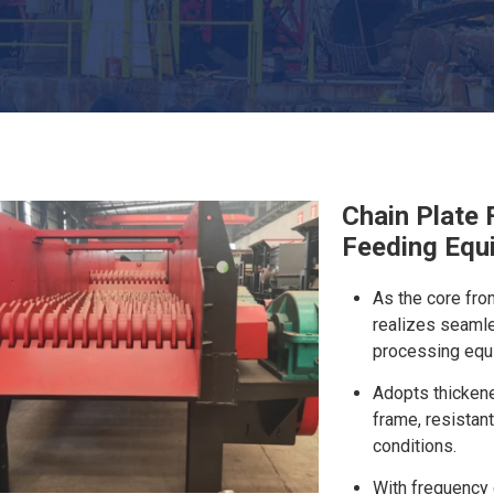
Chain Plate 
Feeding Equ
As the core fro
realizes seamle
processing equ
Adopts thicken
frame, resistant
conditions.
With frequency 