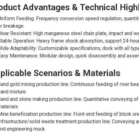
oduct Advantages & Technical Highl
niform Feeding: Frequency conversion speed regulation, quantita
or breakage
ear Resistant: High manganese steel chain plate, impact and wea
table Operation: Heavy frame shock absorption, support 24-hour
ide Adaptability: Customizable specifications, dock with all ty
asy Maintenance: Modular design, quick disassembly and assem
plicable Scenarios & Materials
and gold mining production line: Continuous feeding of river bea
and mixture
and and stone making production line: Quantitative conveying of
aterials
ine beneficiation production line: Front-end feeding of block or
nfrastructure/solid waste treatment production line: Conveying 
and engineering muck