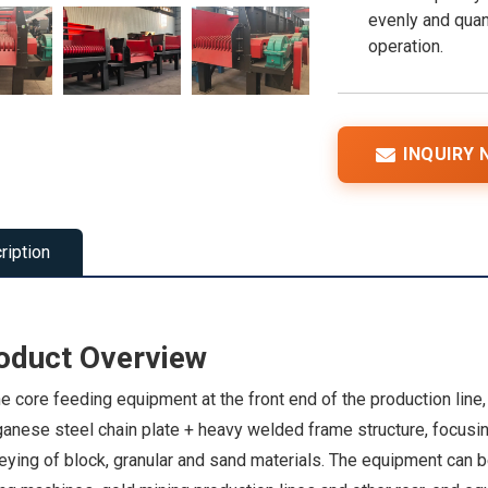
evenly and quan
operation.
INQUIRY
ription
oduct Overview
e core feeding equipment at the front end of the production line
nese steel chain plate + heavy welded frame structure, focusing
ying of block, granular and sand materials. The equipment can b