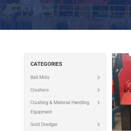
CATEGORIES
Ball Mills
Crushers
Crushing & Material Handling
Equipment
Gold Dredger