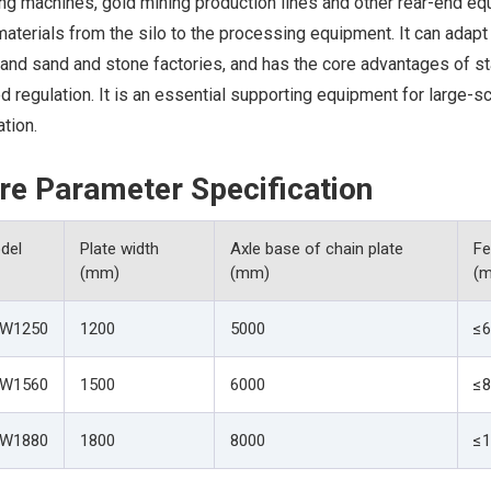
ng machines, gold mining production lines and other rear-end eq
aterials from the silo to the processing equipment. It can adapt
 and sand and stone factories, and has the core advantages of st
 regulation. It is an essential supporting equipment for large-s
tion.
re Parameter Specification
del
Plate width
Axle base of chain plate
Fe
(mm)
(mm)
(
W1250
1200
5000
≤6
W1560
1500
6000
≤8
W1880
1800
8000
≤1