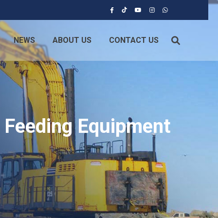
NEWS
ABOUT US
CONTACT US
e Feeding Equipment