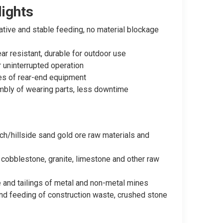
ights
tive and stable feeding, no material blockage
r resistant, durable for outdoor use
 uninterrupted operation
pes of rear-end equipment
bly of wearing parts, less downtime
ch/hillside sand gold ore raw materials and
 cobblestone, granite, limestone and other raw
e and tailings of metal and non-metal mines
and feeding of construction waste, crushed stone