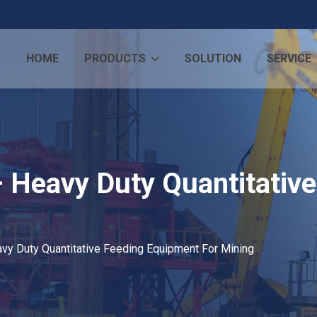
HOME
PRODUCTS
SOLUTION
SERVICE
– Heavy Duty Quantitativ
vy Duty Quantitative Feeding Equipment For Mining