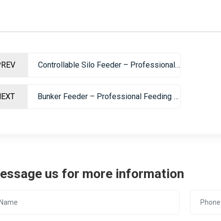
PREV
Controllable Silo Feeder – Professional Mining Feeding Equipment
NEXT
Bunker Feeder – Professional Feeding Equipment For Mining And Sand Making
essage us for more information