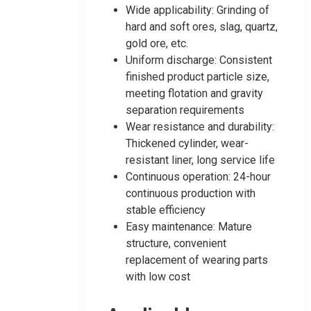
Wide applicability: Grinding of
hard and soft ores, slag, quartz,
gold ore, etc.
Uniform discharge: Consistent
finished product particle size,
meeting flotation and gravity
separation requirements
Wear resistance and durability:
Thickened cylinder, wear-
resistant liner, long service life
Continuous operation: 24-hour
continuous production with
stable efficiency
Easy maintenance: Mature
structure, convenient
replacement of wearing parts
with low cost