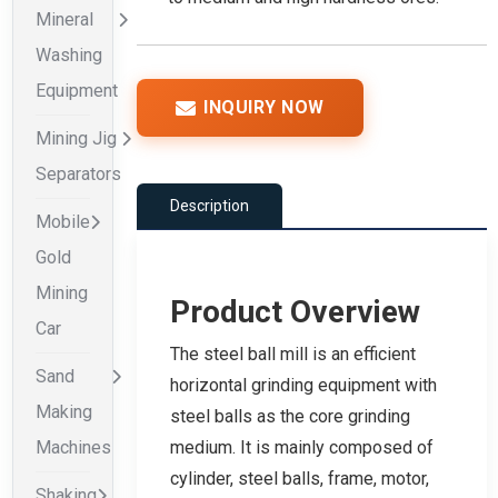
Mineral
Washing
Equipment
INQUIRY NOW
Mining Jig
Separators
Description
Mobile
Gold
Mining
Product Overview
Car
The steel ball mill is an efficient
Sand
horizontal grinding equipment with
Making
steel balls as the core grinding
Machines
medium. It is mainly composed of
cylinder, steel balls, frame, motor,
Shaking