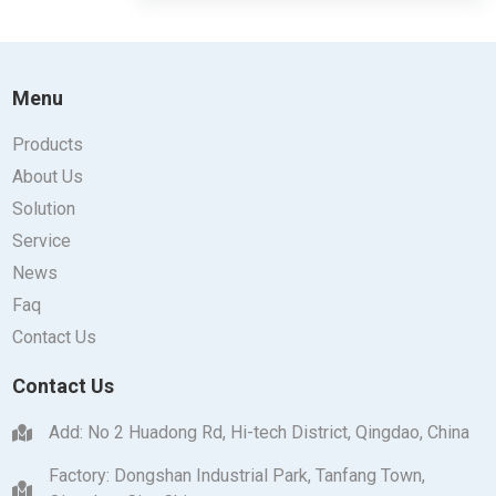
Menu
Products
About Us
Solution
Service
News
Faq
Contact Us
Contact Us
Add: No 2 Huadong Rd, Hi-tech District, Qingdao, China
Factory: Dongshan Industrial Park, Tanfang Town,