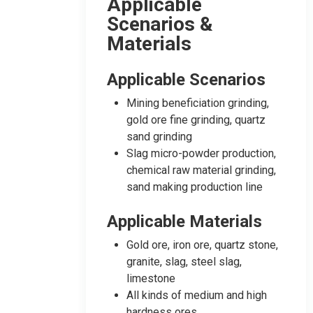
Applicable
Scenarios &
Materials
Applicable Scenarios
Mining beneficiation grinding,
gold ore fine grinding, quartz
sand grinding
Slag micro-powder production,
chemical raw material grinding,
sand making production line
Applicable Materials
Gold ore, iron ore, quartz stone,
granite, slag, steel slag,
limestone
All kinds of medium and high
hardness ores