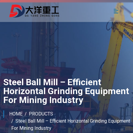
Steel Ball Mill – Efficient
Horizontal Grinding Equipment
For Mining Industry
HOME
PRODUCTS
Steel Ball Mill – Efficient Horizontal Grinding Equipment
For Mining Industry