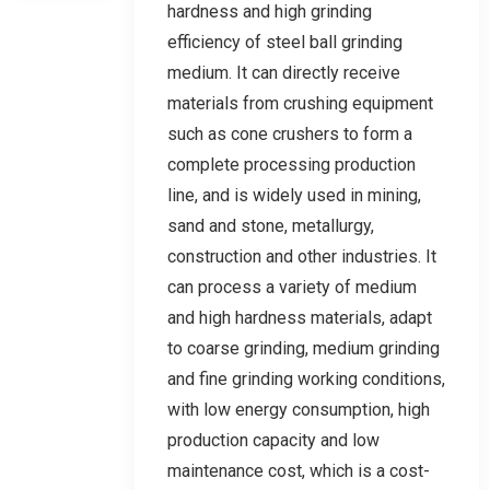
hardness and high grinding
efficiency of steel ball grinding
medium. It can directly receive
materials from crushing equipment
such as cone crushers to form a
complete processing production
line, and is widely used in mining,
sand and stone, metallurgy,
construction and other industries. It
can process a variety of medium
and high hardness materials, adapt
to coarse grinding, medium grinding
and fine grinding working conditions,
with low energy consumption, high
production capacity and low
maintenance cost, which is a cost-