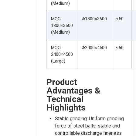
(Medium)
MQG-
Φ1800×3600
≤50
1800×3600
(Medium)
MQG-
Φ2400×4500
≤60
2400×4500
(Large)
Product
Advantages &
Technical
Highlights
Stable grinding: Uniform grinding
force of steel balls, stable and
controllable discharge fineness