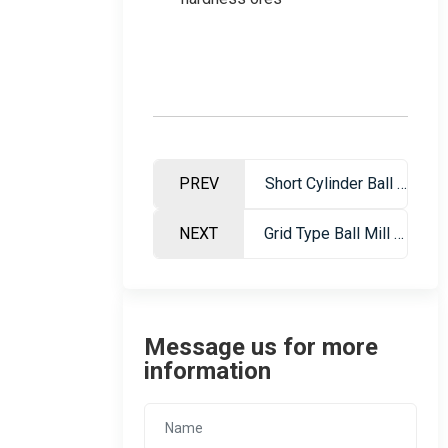
PREV
Short Cylinder Ball Mill – High Efficiency Grinding Equipment For Mining
NEXT
Grid Type Ball Mill – High Efficiency Ore Grinding Equipment For Mining Industry
Message us for more
information