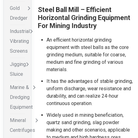
Gold
Steel Ball Mill – Efficient
Horizontal Grinding Equipment
Dredger
For Mining Industry
Industrial
An efficient horizontal grinding
Vibrating
equipment with steel balls as the core
Screens
grinding medium, suitable for coarse,
medium and fine grinding of various
Jigging
materials.
Sluice
It has the advantages of stable grinding,
Marine &
uniform discharge, wear resistance and
durability, and can realize 24-hour
Dredging
continuous operation.
Equipment
Widely used in mining beneficiation,
Mineral
quartz sand grinding, slag powder
making and other scenarios, applicable
Centrifuges
to medium and high hardness ores.