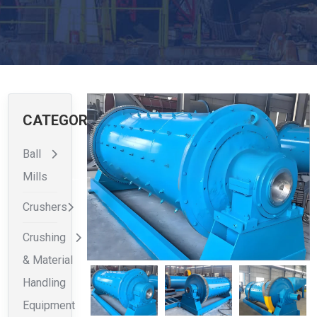
CATEGORIES
Ball
Mills
Crushers
Crushing
& Material
Handling
Equipment