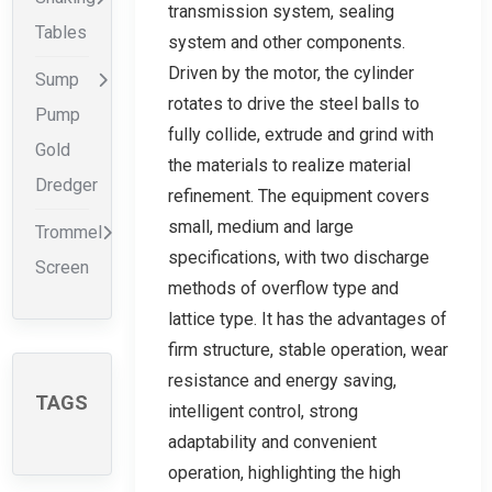
transmission system, sealing
Tables
system and other components.
Driven by the motor, the cylinder
Sump
rotates to drive the steel balls to
Pump
fully collide, extrude and grind with
Gold
the materials to realize material
Dredger
refinement. The equipment covers
small, medium and large
Trommel
specifications, with two discharge
Screen
methods of overflow type and
lattice type. It has the advantages of
firm structure, stable operation, wear
resistance and energy saving,
TAGS
intelligent control, strong
adaptability and convenient
operation, highlighting the high