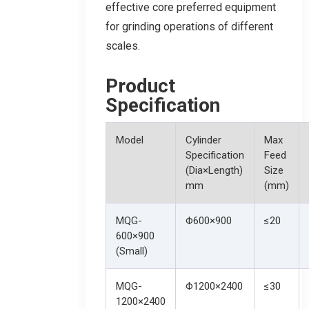
effective core preferred equipment
for grinding operations of different
scales.
Product
Specification
Model
Cylinder
Max
Specification
Feed
(Dia×Length)
Size
mm
(mm)
MQG-
Φ600×900
≤20
600×900
(Small)
MQG-
Φ1200×2400
≤30
1200×2400