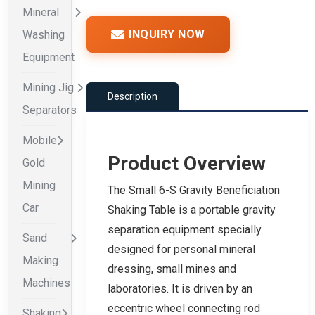
Mineral
INQUIRY NOW
Washing
Equipment
Mining Jig
Description
Separators
Mobile
Product Overview
Gold
Mining
The Small 6-S Gravity Beneficiation
Car
Shaking Table is a portable gravity
separation equipment specially
Sand
designed for personal mineral
Making
dressing, small mines and
Machines
laboratories. It is driven by an
eccentric wheel connecting rod
Shaking