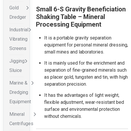
Gold
Small 6-S Gravity Beneficiation
Shaking Table – Mineral
Dredger
Processing Equipment
Industrial
It is a portable gravity separation
Vibrating
equipment for personal mineral dressing,
Screens
small mines and laboratories.
Jigging
It is mainly used for the enrichment and
separation of fine-grained minerals such
Sluice
as placer gold, tungsten and tin, with high
Marine &
separation precision.
Dredging
It has the advantages of light weight,
Equipment
flexible adjustment, wear-resistant bed
surface and environmental protection
Mineral
without chemicals.
Centrifuges