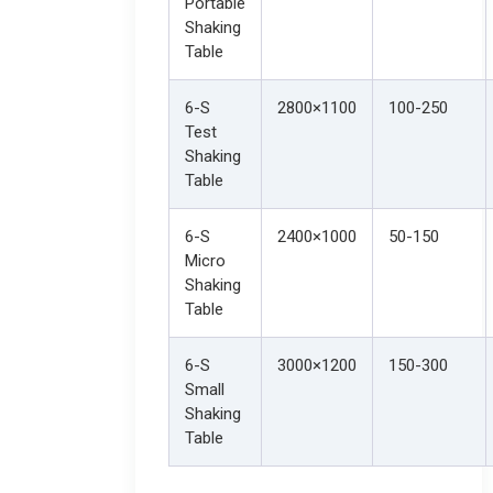
Portable
Shaking
Table
6-S
2800×1100
100-250
Test
Shaking
Table
6-S
2400×1000
50-150
Micro
Shaking
Table
6-S
3000×1200
150-300
Small
Shaking
Table