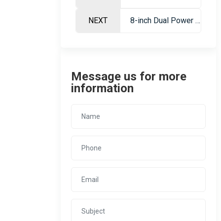
NEXT
8-inch Dual Power Siphon Gold Dredge – Portable Gold Mining Vessel
Message us for more
information