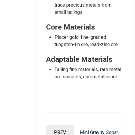
trace precious metals from
small tailings
Core Materials
Placer gold, fine-grained
tungsten-tin ore, lead-zinc ore
Adaptable Materials
Tailing fine materials, rare metal
ore samples, non-metallic ore
PREV
Mini Gravity Separation Table – Professional Ore Dressing Equipment