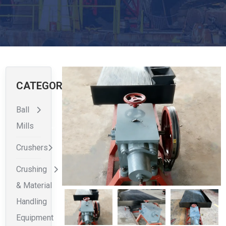
CATEGORIES
Ball
Mills
Crushers
Crushing
& Material
Handling
Equipment