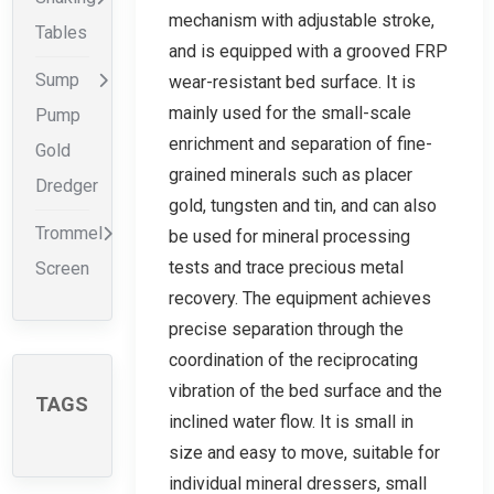
mechanism with adjustable stroke,
Tables
and is equipped with a grooved FRP
Sump
wear-resistant bed surface. It is
mainly used for the small-scale
Pump
enrichment and separation of fine-
Gold
grained minerals such as placer
Dredger
gold, tungsten and tin, and can also
Trommel
be used for mineral processing
tests and trace precious metal
Screen
recovery. The equipment achieves
precise separation through the
coordination of the reciprocating
vibration of the bed surface and the
TAGS
inclined water flow. It is small in
size and easy to move, suitable for
individual mineral dressers, small