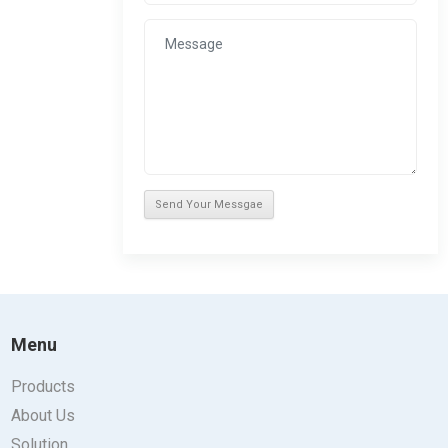
Menu
Products
About Us
Solution