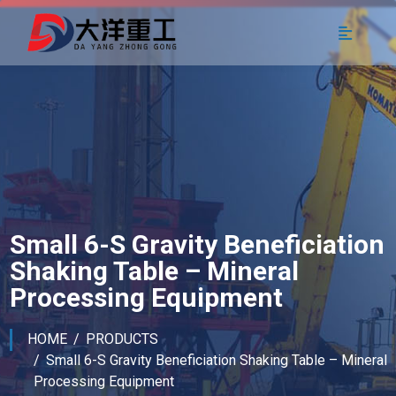
Small 6-S Gravity Beneficiation
Shaking Table – Mineral
Processing Equipment
HOME
PRODUCTS
Small 6-S Gravity Beneficiation Shaking Table – Mineral
Processing Equipment