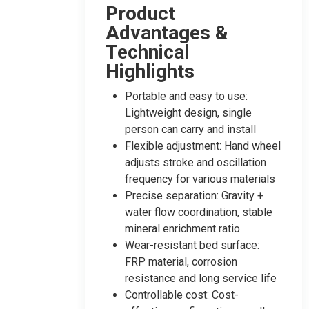
Product
Advantages &
Technical
Highlights
Portable and easy to use:
Lightweight design, single
person can carry and install
Flexible adjustment: Hand wheel
adjusts stroke and oscillation
frequency for various materials
Precise separation: Gravity +
water flow coordination, stable
mineral enrichment ratio
Wear-resistant bed surface:
FRP material, corrosion
resistance and long service life
Controllable cost: Cost-