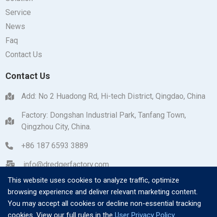
Service
News
Faq
Contact Us
Contact Us
Add: No 2 Huadong Rd, Hi-tech District, Qingdao, China
Factory: Dongshan Industrial Park, Tanfang Town,
Qingzhou City, China.
+86 187 6593 3889
info@dredgerfactory.com
This website uses cookies to analyze traffic, optimize
browsing experience and deliver relevant marketing content.
You may accept all cookies or decline non-essential tracking
cookies. View our full rules in the
User Privacy Policy
.