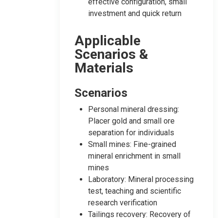
effective configuration, small
investment and quick return
Applicable
Scenarios &
Materials
Scenarios
Personal mineral dressing:
Placer gold and small ore
separation for individuals
Small mines: Fine-grained
mineral enrichment in small
mines
Laboratory: Mineral processing
test, teaching and scientific
research verification
Tailings recovery: Recovery of