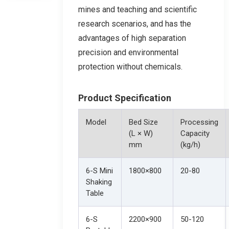
mines and teaching and scientific
research scenarios, and has the
advantages of high separation
precision and environmental
protection without chemicals.
Product Specification
Model
Bed Size
Processing
(L × W)
Capacity
mm
(kg/h)
6-S Mini
1800×800
20-80
Shaking
Table
6-S
2200×900
50-120