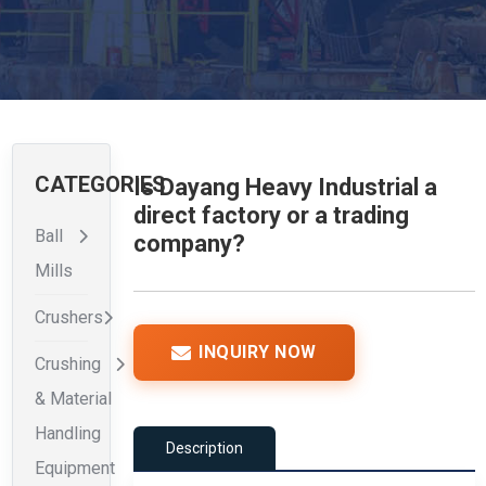
CATEGORIES
Is Dayang Heavy Industrial a
direct factory or a trading
Ball
company?
Mills
Crushers
INQUIRY NOW
Crushing
& Material
Handling
Description
Equipment