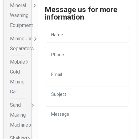
Mineral
Message us for more
Washing
information
Equipment
Mining Jig
Separators
Mobile
Gold
Mining
Car
Sand
Making
Machines
Shaking