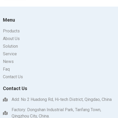
Menu
Products
About Us
Solution
Service
News
Faq
Contact Us
Contact Us
Add: No 2 Huadong Rd, Hi-tech District, Qingdao, China
Factory: Dongshan Industrial Park, Tanfang Town,
Qingzhou City, China.