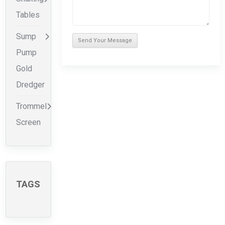
Tables
Sump
Pump
Gold
Dredger
Trommel
Screen
TAGS