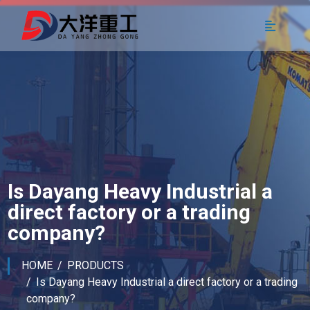
Is Dayang Heavy Industrial a
direct factory or a trading
company?
HOME
PRODUCTS
Is Dayang Heavy Industrial a direct factory or a trading
company?