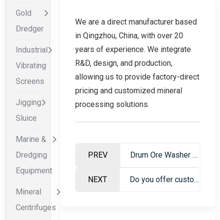
Gold
We are a direct manufacturer based
Dredger
in Qingzhou, China, with over 20
years of experience. We integrate
Industrial
R&D, design, and production,
Vibrating
allowing us to provide factory-direct
Screens
pricing and customized mineral
Jigging
processing solutions.
Sluice
Marine &
Dredging
PREV
Drum Ore Washer – Professional Mineral Washing Equipment
Equipment
NEXT
Do you offer customized equipment for specific mining conditions?
Mineral
Centrifuges