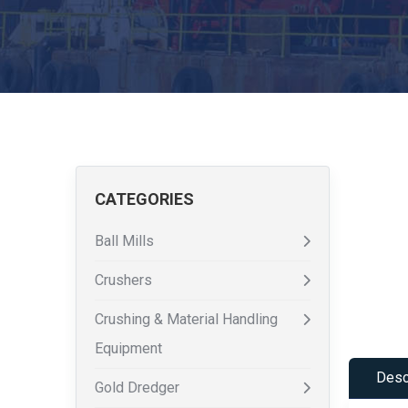
CATEGORIES
Ball Mills
Crushers
Crushing & Material Handling
Equipment
Desc
Gold Dredger