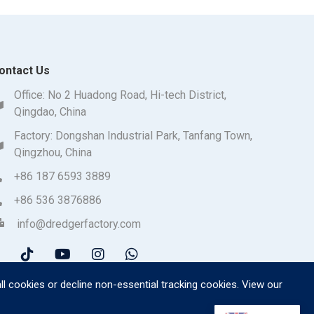
ontact Us
Office: No 2 Huadong Road, Hi-tech District,
Qingdao, China
Factory: Dongshan Industrial Park, Tanfang Town,
Qingzhou, China
+86 187 6593 3889
+86 536 3876886
info@dredgerfactory.com
ll cookies or decline non-essential tracking cookies. View our