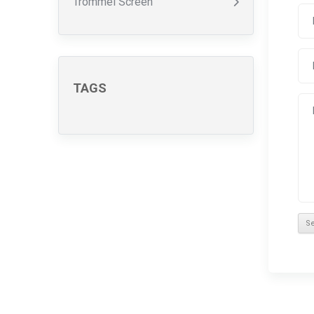
Trommel Screen
TAGS