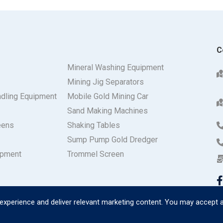
Products
C
Mineral Washing Equipment
Mining Jig Separators
ndling Equipment
Mobile Gold Mining Car
Sand Making Machines
eens
Shaking Tables
Sump Pump Gold Dredger
ipment
Trommel Screen
experience and deliver relevant marketing content. You may accept a