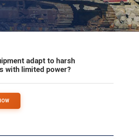
ipment adapt to harsh
 with limited power?
 NOW