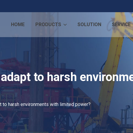
HOME
PRODUCTS
SOLUTION
SERVICE
adapt to harsh environme
 to harsh environments with limited power?