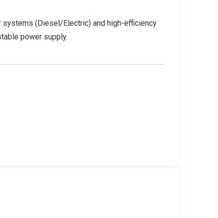
 systems (Diesel/Electric) and high-efficiency
stable power supply.