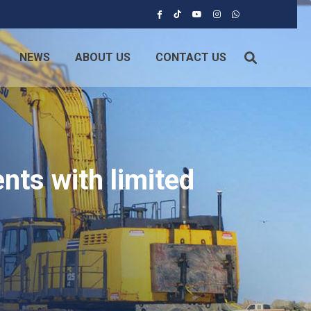
NEWS
ABOUT US
CONTACT US
nts with limited