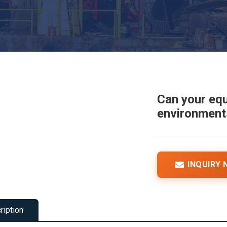
Can your equ
environments
INQUIRY
ription