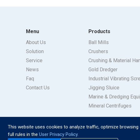
Menu
Products
About Us
Ball Mills
Solution
Crushers
Service
Crushing & Material Ha
News
Gold Dredger
Faq
Industrial Vibrating Scr
Contact Us
Jigging Sluice
Marine & Dredging Equ
Mineral Centrifuges
This website uses cookies to analyze traffic, optimize browsing 
full rules in the
User Privacy Policy
.