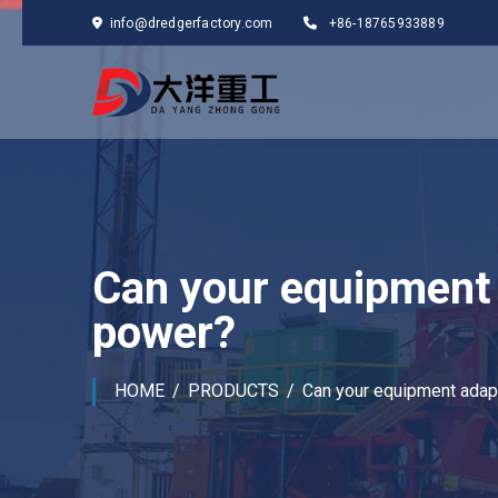
info@dredgerfactory.com
+86-18765933889
Can your equipment 
power?
HOME
PRODUCTS
Can your equipment adapt