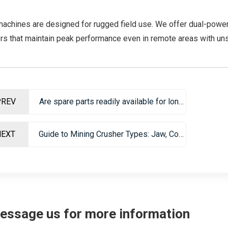
machines are designed for rugged field use. We offer dual-power
rs that maintain peak performance even in remote areas with un
PREV
Are spare parts readily available for long-term maintenance?
NEXT
Guide to Mining Crusher Types: Jaw, Cone, Impact & VSI Crushers
essage us for more information