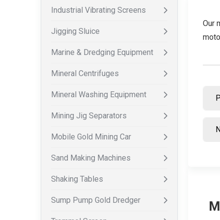
Industrial Vibrating Screens
Our 
Jigging Sluice
moto
Marine & Dredging Equipment
Mineral Centrifuges
Mineral Washing Equipment
Mining Jig Separators
Mobile Gold Mining Car
Sand Making Machines
Shaking Tables
Sump Pump Gold Dredger
M