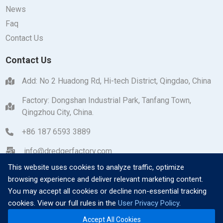
News
Faq
Contact Us
Contact Us
Add: No 2 Huadong Rd, Hi-tech District, Qingdao, China
Factory: Dongshan Industrial Park, Tanfang Town,
Qingzhou City, China.
+86 187 6593 3889
info@dredgerfactory.com
This website uses cookies to analyze traffic, optimize
browsing experience and deliver relevant marketing content.
You may accept all cookies or decline non-essential tracking
cookies. View our full rules in the
User Privacy Policy
.
Copyright © 2026 Qingzhou Dayang Heavy Industrial
Accept All Cookies