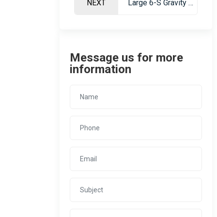
NEXT
Large 6-S Gravity Separation Table for Ore Dressing
Message us for more
information