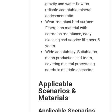
gravity and water flow for
reliable and stable mineral
enrichment ratio
Wear-resistant bed surface:
Fiberglass material with
corrosion resistance, easy
cleaning and service life over 5
years
Wide adaptability: Suitable for
mass production and tests,
covering mineral processing
needs in multiple scenarios
Applicable
Scenarios &
Materials
Applicable Scenarios