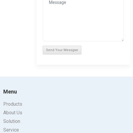
Menu
Products
About Us
Solution
Service