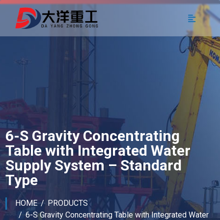
6-S Gravity Concentrating
Table with Integrated Water
Supply System – Standard
Type
HOME
PRODUCTS
6-S Gravity Concentrating Table with Integrated Water