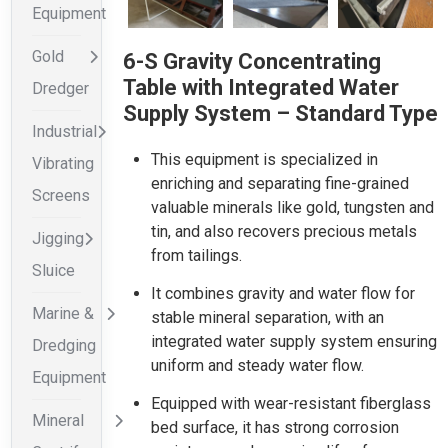
Equipment
Gold
6-S Gravity Concentrating
Table with Integrated Water
Dredger
Supply System – Standard Type
Industrial
This equipment is specialized in
Vibrating
enriching and separating fine-grained
Screens
valuable minerals like gold, tungsten and
tin, and also recovers precious metals
Jigging
from tailings.
Sluice
It combines gravity and water flow for
Marine &
stable mineral separation, with an
integrated water supply system ensuring
Dredging
uniform and steady water flow.
Equipment
Equipped with wear-resistant fiberglass
Mineral
bed surface, it has strong corrosion