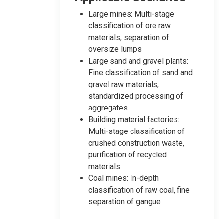
Large mines: Multi-stage
classification of ore raw
materials, separation of
oversize lumps
Large sand and gravel plants:
Fine classification of sand and
gravel raw materials,
standardized processing of
aggregates
Building material factories:
Multi-stage classification of
crushed construction waste,
purification of recycled
materials
Coal mines: In-depth
classification of raw coal, fine
separation of gangue