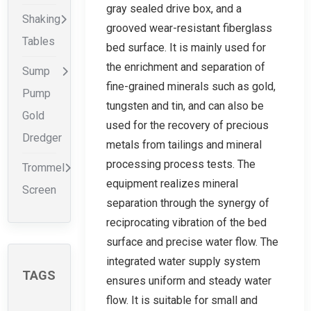
gray sealed drive box, and a
Shaking
grooved wear-resistant fiberglass
Tables
bed surface. It is mainly used for
the enrichment and separation of
Sump
fine-grained minerals such as gold,
Pump
tungsten and tin, and can also be
Gold
used for the recovery of precious
Dredger
metals from tailings and mineral
processing process tests. The
Trommel
equipment realizes mineral
Screen
separation through the synergy of
reciprocating vibration of the bed
surface and precise water flow. The
integrated water supply system
TAGS
ensures uniform and steady water
flow. It is suitable for small and