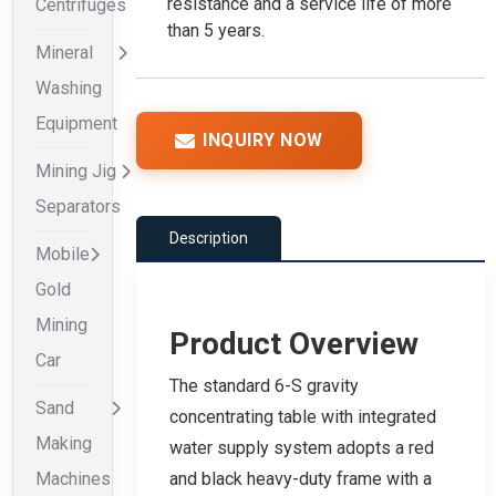
resistance and a service life of more
Centrifuges
than 5 years.
Mineral
Washing
Equipment
INQUIRY NOW
Mining Jig
Separators
Description
Mobile
Gold
Mining
Product Overview
Car
The standard 6-S gravity
Sand
concentrating table with integrated
Making
water supply system adopts a red
Machines
and black heavy-duty frame with a