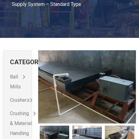
Supply System – Standard Type
CATEGORIES
Ball
Mills
Crushers
Crushing
& Material
Handling