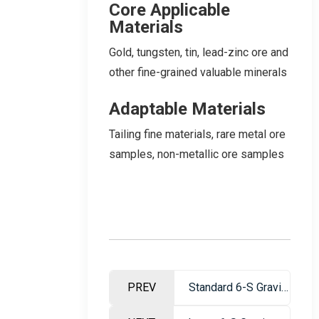
Core Applicable
Materials
Gold, tungsten, tin, lead-zinc ore and
other fine-grained valuable minerals
Adaptable Materials
Tailing fine materials, rare metal ore
samples, non-metallic ore samples
PREV
Standard 6-S Gravity Beneficiation Shaking Table – Ore Dressing Equipment