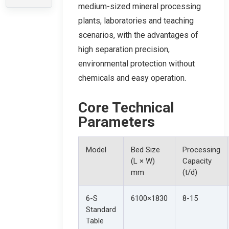
medium-sized mineral processing
plants, laboratories and teaching
scenarios, with the advantages of
high separation precision,
environmental protection without
chemicals and easy operation.
Core Technical
Parameters
Model
Bed Size
Processing
(L × W)
Capacity
mm
(t/d)
6-S
6100×1830
8-15
Standard
Table