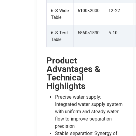
6-S Wide
6100×2000
12-22
Table
6-S Test
5860×1830
5-10
Table
Product
Advantages &
Technical
Highlights
Precise water supply:
Integrated water supply system
with uniform and steady water
flow to improve separation
precision
Stable separation: Synergy of